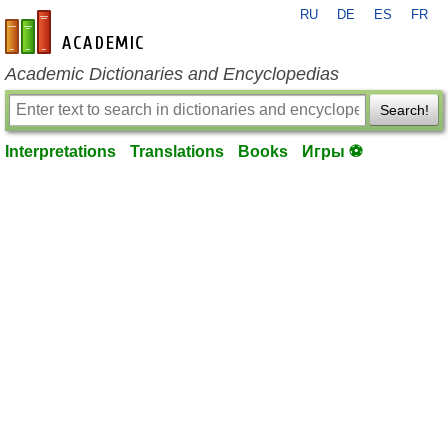
RU
DE
ES
FR
en-academic.com
Academic Dictionaries and Encyclopedias
Search!
Interpretations
Translations
Books
Игры ⚽