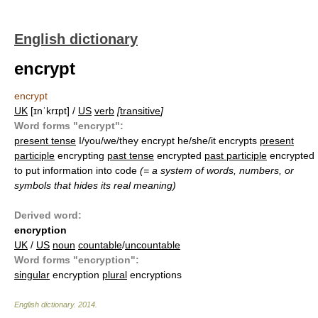
English dictionary
encrypt
encrypt
UK
[ɪnˈkrɪpt] /
US
verb
[
transitive
]
Word forms "encrypt":
present tense
I/you/we/they encrypt he/she/it encrypts
present
participle
encrypting
past tense
encrypted
past participle
encrypted
to put information into code
(= a system of words, numbers, or
symbols that hides its real meaning)
Derived word:
encryption
UK
/
US
noun
countable
/
uncountable
Word forms "encryption":
singular
encryption
plural
encryptions
English dictionary
.
2014
.