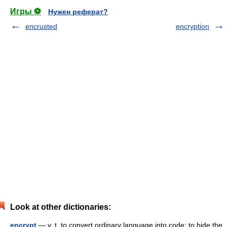
Игры ⚽
Нужен реферат?
encrusted
encryption
Look at other dictionaries:
encrypt
— v. t. to convert ordinary language into code; to hide the