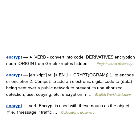
encrypt
— ► VERB ▪ convert into code. DERIVATIVES encryption
noun. ORIGIN from Greek kruptos hidden …
English terms dictionary
encrypt
— [en kript′] vt. [< EN 1 + CRYPT(OGRAM)] 1. to encode
or encipher 2. Comput. to add an electronic digital code to (data)
being sent over a public network to prevent its unauthorized
detection, use, copying, etc. encryption n …
English World dictionary
encrypt
— verb Encrypt is used with these nouns as the object:
↑file, ↑message, ↑traffic …
Collocations dictionary