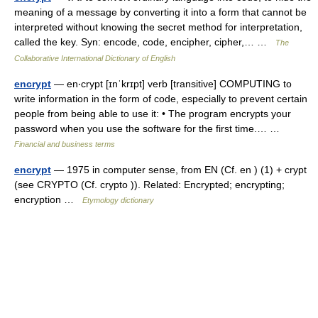
meaning of a message by converting it into a form that cannot be
interpreted without knowing the secret method for interpretation,
called the key. Syn: encode, code, encipher, cipher,… …
The
Collaborative International Dictionary of English
encrypt
— en‧crypt [ɪnˈkrɪpt] verb [transitive] COMPUTING to
write information in the form of code, especially to prevent certain
people from being able to use it: • The program encrypts your
password when you use the software for the first time.… …
Financial and business terms
encrypt
— 1975 in computer sense, from EN (Cf. en ) (1) + crypt
(see CRYPTO (Cf. crypto )). Related: Encrypted; encrypting;
encryption …
Etymology dictionary