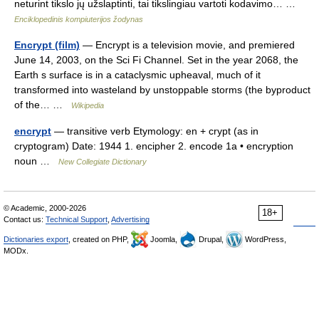
neturint tikslo jų užslaptinti, tai tikslingiau vartoti kodavimo… …
Enciklopedinis kompiuterijos žodynas
Encrypt (film)
— Encrypt is a television movie, and premiered
June 14, 2003, on the Sci Fi Channel. Set in the year 2068, the
Earth s surface is in a cataclysmic upheaval, much of it
transformed into wasteland by unstoppable storms (the byproduct
of the… …
Wikipedia
encrypt
— transitive verb Etymology: en + crypt (as in
cryptogram) Date: 1944 1. encipher 2. encode 1a • encryption
noun …
New Collegiate Dictionary
© Academic, 2000-2026
18+
Contact us:
Technical Support
,
Advertising
Dictionaries export
, created on PHP,
Joomla,
Drupal,
WordPress,
MODx.