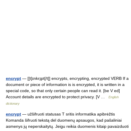
encrypt
— [[t]ɪnkrɪ̱pt[/t]] encrypts, encrypting, encrypted VERB If a
document or piece of information is is encrypted, it is written in a
special code, so that only certain people can read it. [be V ed]
Account details are encrypted to protect privacy. [V …
English
dictionary
encrypt
— užšifruoti statusas T sritis informatika apibrėžtis
Komanda šifruoti tekstą dėl duomenų apsaugos, kad pašaliniai
asmenys jų neperskaitytų. Jeigu reikia duomenis kitaip pavaizduoti